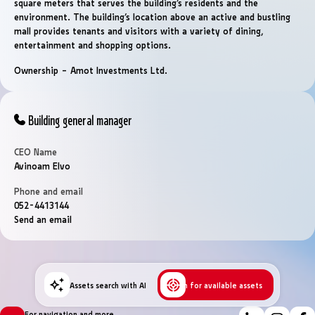
square meters that serves the building’s residents and the
environment. The building’s location above an active and bustling
mall provides tenants and visitors with a variety of dining,
entertainment and shopping options.
Ownership – Amot Investments Ltd.
Building general manager
CEO Name
Avinoam Elvo
Phone and email
052-4413144
Send an email
Assets search with AI
Search for available assets
For navigation and more