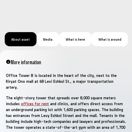
About asset
Media
What is here
What is around
More information
Office Tower B is located in the heart of the city, next to the
Kiryat Ono mall at 68 Levi Eshkol St., a major transportation
artery.
The eight-story tower that spreads over 8,000 square meters
includes
offices for rent
and clinics, and offers direct access from
an underground parking lot with 1,600 parking spaces. The building
has entrances from Levy Eshkol Street and the mall. Tenants in the
building include high-tech companies and lawyers and professionals.
The tower operates a state-of-the-art gym with an area of ​​1,700