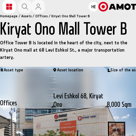
HE
Homepage
/
Assets
/
Offices
/
Kiryat Ono Mall Tower B
Kiryat Ono Mall Tower B
Office Tower B is located in the heart of the city, next to the
Kiryat Ono mall at 68 Levi Eshkol St., a major transportation
artery.
Asset type
Asset location
Size of the as
Levi Eshkol 68, Kiryat
Offices
Ono
8,000 Sqm