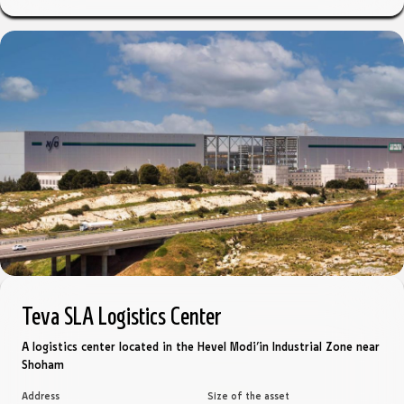
Teva SLA Logistics Center
A logistics center located in the Hevel Modi’in Industrial Zone near
Shoham
Address
Size of the asset