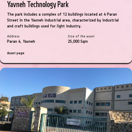
Yavneh Technology Park
The park includes a complex of 12 buildings located at 4 Paran
Street in the Yavneh industrial area, characterized by industrial
and craft buildings used for light industry.
Address
Size of the asset
Paran 4, Yavneh
25,000 Sqm
Asset page