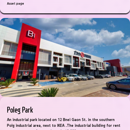
Asset page
Poleg Park
An industrial park located on 12 Bnei Gaon St. in the southern
Polg industrial area, next to IKEA .The industrial building for rent