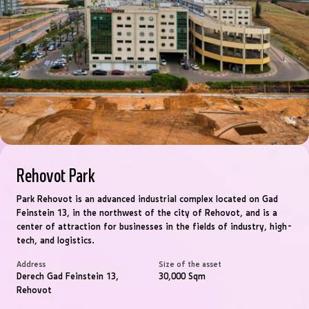
Rehovot Park
Park Rehovot is an advanced industrial complex located on Gad
Feinstein 13, in the northwest of the city of Rehovot, and is a
center of attraction for businesses in the fields of industry, high-
tech, and logistics.
Address
Size of the asset
Derech Gad Feinstein 13,
30,000 Sqm
Rehovot