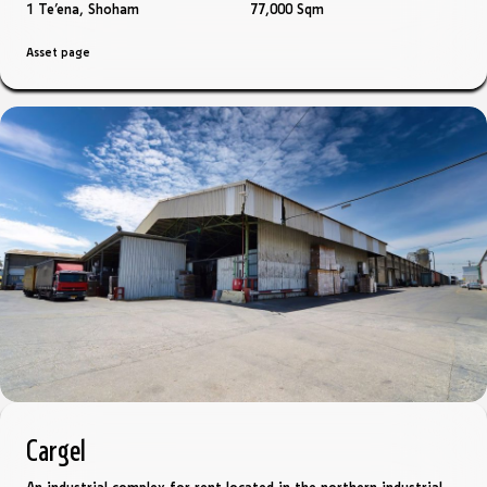
1 Te'ena, Shoham
77,000 Sqm
Asset page
Cargel
An industrial complex for rent located in the northern industrial