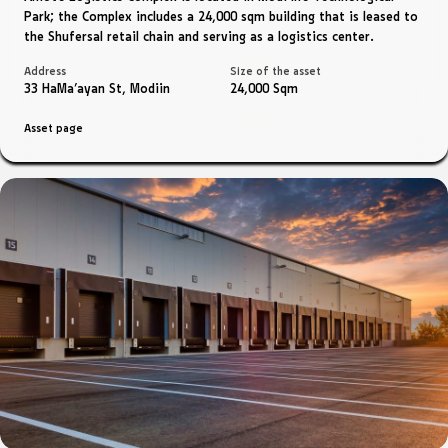
Park; the Complex includes a 24,000 sqm building that is leased to
the Shufersal retail chain and serving as a logistics center.
Address
Size of the asset
33 HaMa'ayan St, Modiin
24,000 Sqm
Asset page