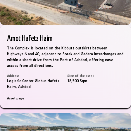
Amot Hafetz Haim
The Complex is located on the Kibbutz outskirts between
Highways 6 and 40, adjacent to Sorek and Gedera Interchanges and
within a short drive from the Port of Ashdod, offering easy
access from all directions.
Address
Size of the asset
Logistic Center Globus Hafetz
18,500 Sqm
Haim, Ashdod
Asset page