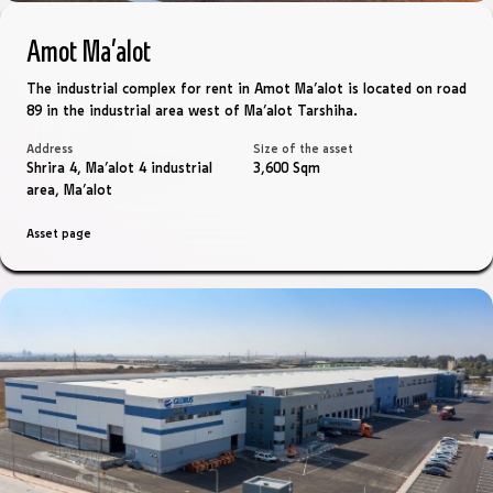
Amot Ma’alot
The industrial complex for rent in Amot Ma’alot is located on road
89 in the industrial area west of Ma’alot Tarshiha.
Address
Size of the asset
Shrira 4, Ma'alot 4 industrial
3,600 Sqm
area, Ma'alot
Asset page