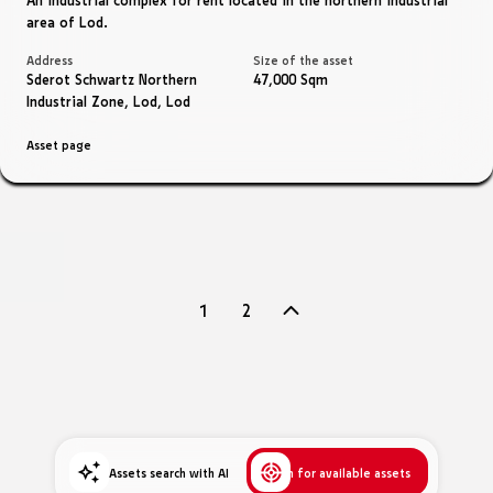
area of ​​Lod.
Address
Size of the asset
Sderot Schwartz Northern
47,000 Sqm
Industrial Zone, Lod, Lod
Asset page
Navigation
1
2
between
pages
Assets search with AI
Search for available assets