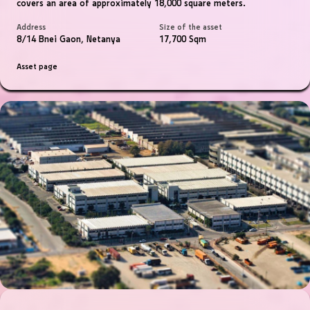
covers an area of ​​approximately 18,000 square meters.
Address
Size of the asset
8/14 Bnei Gaon, Netanya
17,700 Sqm
Asset page