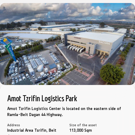
Amot Tzrifin Logistics Park
Amot Tzrifin Logistics Center is located on the eastern side of
Ramla-Beit Dagan 44 Highway.
Address
Size of the asset
Industrial Area Tsrifin, Beit
113,000 Sqm