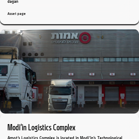
dagan
Asset page
Modi’in Logistics Complex
Amot’s Logistics Complex is located in Modi’in’s Technological