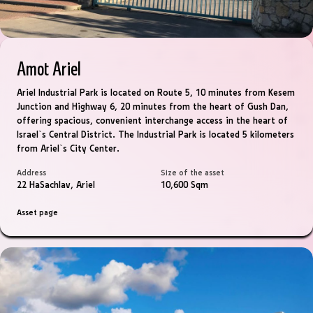
Amot Ariel
Ariel Industrial Park is located on Route 5, 10 minutes from Kesem
Junction and Highway 6, 20 minutes from the heart of Gush Dan,
offering spacious, convenient interchange access in the heart of
Israel`s Central District. The Industrial Park is located 5 kilometers
from Ariel`s City Center.
Address
Size of the asset
22 HaSachlav, Ariel
10,600 Sqm
Asset page