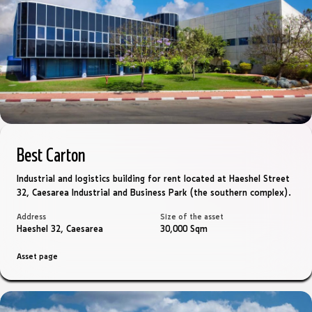
Best Carton
Industrial and logistics building for rent located at Haeshel Street
32, Caesarea Industrial and Business Park (the southern complex).
Address
Size of the asset
Haeshel 32, Caesarea
30,000 Sqm
Asset page