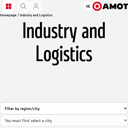
HE
Homepage
/
Industry and Logistics
Industry and
Logistics