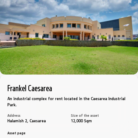
Frankel Caesarea
An industrial complex for rent located in the Caesarea Industrial
Park.
Address
Size of the asset
Halamish 2, Caesarea
12,000 Sqm
Asset page