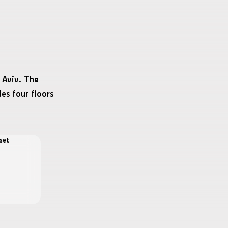
 Aviv. The
des four floors
set