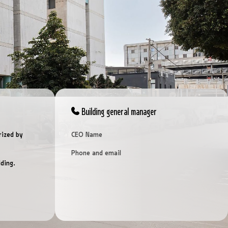
Building general manager
rized by
CEO Name
Phone and email
ding.