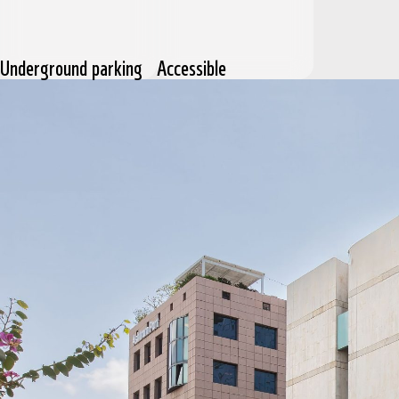
Underground parking
Accessible