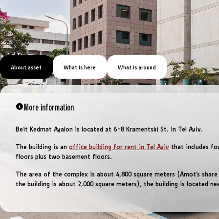
About asset
What is here
What is around
More information
Beit Kedmat Ayalon is located at 6-8 Kramentski St. in Tel Aviv.
The building is an
office building for rent in Tel Aviv
that includes fo
floors plus two basement floors.
The area of ​​the complex is about 4,800 square meters (Amot’s share
the building is about 2,000 square meters), the building is located ne