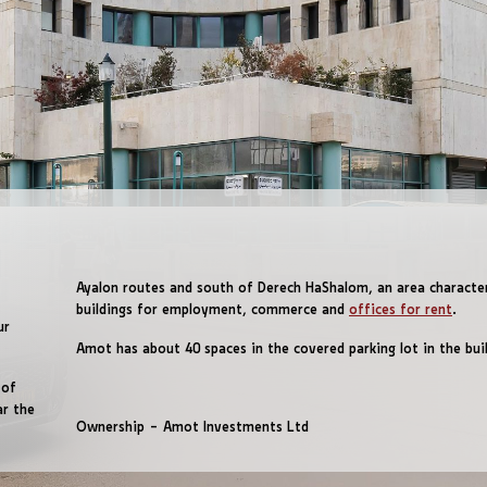
Ayalon routes and south of Derech HaShalom, an area characte
buildings for employment, commerce and
offices for rent
.
ur
Amot has about 40 spaces in the covered parking lot in the buil
 of
ar the
Ownership – Amot Investments Ltd