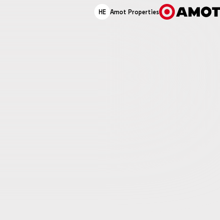
HE
Amot Properties