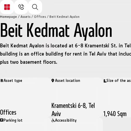
Homepage
/
Assets
/
Offices
/
Beit Kedmat Ayalon
Beit Kedmat Ayalon
Beit Kedmat Ayalon is located at 6-8 Kramentski St. in Tel
building is an office building for rent in Tel Aviv that inclu
plus two basement floors.
Asset type
Asset location
Size of the as
Kramentski 6-8, Tel
Offices
Aviv
1,940 Sqm
Parking lot
Accessibility