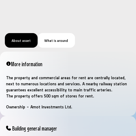
About asset
What is around
More information
The property and commercial areas for rent are centrally located,
next to numerous locations and services. A nearby railway station
guarantees excellent accessibility to main traffic arteries.
The property offers 500 sqm of stores for rent.
Ownership – Amot Investments Ltd.
Building general manager