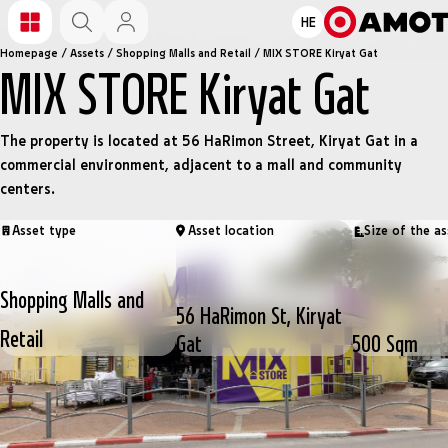
HE
Homepage
/
Assets
/
Shopping Malls and Retail
/
MIX STORE Kiryat Gat
MIX STORE Kiryat Gat
The property is located at 56 HaRimon Street, Kiryat Gat in a
commercial environment, adjacent to a mall and community
centers.
Asset type
Asset location
Size of the as
Shopping Malls and
56 HaRimon St, Kiryat
Retail
Gat
500 Sqm