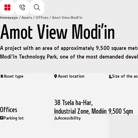
Homepage
/
Assets
/
Offices
/
Amot View Modi’in
Amot View Modi’in
A project with an area of approximately 9,500 square mete
Modi’in Technology Park, one of the most demanded deve
Asset type
Asset location
Size of the as
38 Tsela ha-Har,
Offices
Industrial Zone, Modiin
9,500 Sqm
Parking lot
Accessibility