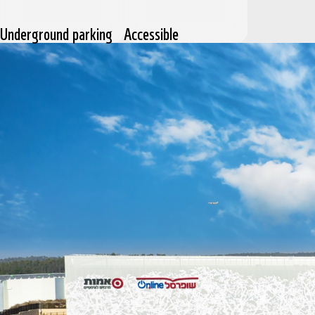
Underground parking
Accessible