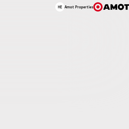
HE
Amot Properties