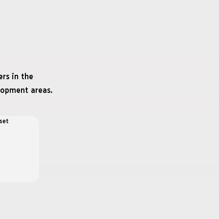
rs in the
lopment areas.
set