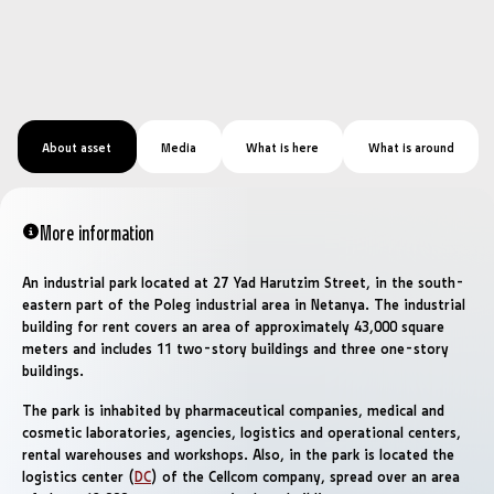
About asset
Media
What is here
What is around
More information
An industrial park located at 27 Yad Harutzim Street, in the south-
eastern part of the Poleg industrial area in Netanya. The industrial
building for rent covers an area of ​​approximately 43,000 square
meters and includes 11 two-story buildings and three one-story
buildings.
The park is inhabited by pharmaceutical companies, medical and
cosmetic laboratories, agencies, logistics and operational centers,
rental warehouses and workshops. Also, in the park is located the
logistics center (
DC
) of the Cellcom company, spread over an area