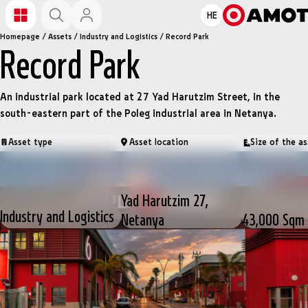
HE
Homepage
/
Assets
/
Industry and Logistics
/
Record Park
Record Park
An industrial park located at 27 Yad Harutzim Street, in the
south-eastern part of the Poleg industrial area in Netanya.
Asset type
Asset location
Size of the as
Yad Harutzim 27,
Industry and Logistics
Netanya
43,000 Sqm