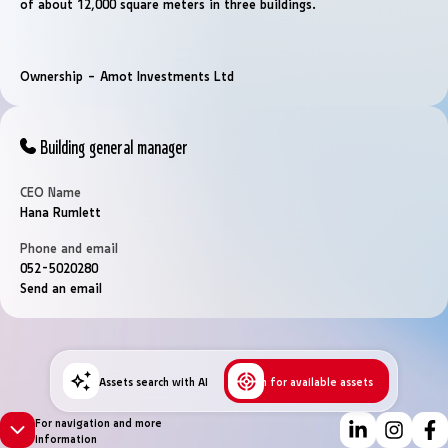
of ​​about 12,000 square meters in three buildings.
Ownership – Amot Investments Ltd
Building general manager
CEO Name
Hana Rumlett
Phone and email
052-5020280
Send an email
Assets search with AI
Search for available assets
For navigation and more
information