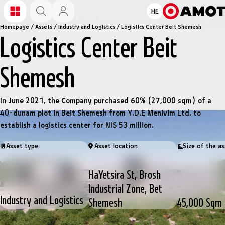
HE
Homepage
/
Assets
/
Industry and Logistics
/
Logistics Center Beit Shemesh
Logistics Center Beit
Shemesh
In June 2021, the Company purchased 60% (27,000 sqm) of a
40-dunam plot in Beit Shemesh from Y.D.E Menivim Ltd. to
establish a logistics center for NIS 53 million.
Asset type
Asset location
Size of the as
HaYetsira St, Brosh
Industrial Zone, Bet
Industry and Logistics
Shemesh
45,000 Sqm