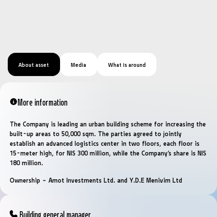
About asset
Media
What is around
More information
The Company is leading an urban building scheme for increasing the
built-up areas to 50,000 sqm. The parties agreed to jointly
establish an advanced logistics center in two floors, each floor is
15-meter high, for NIS 300 million, while the Company’s share is NIS
180 million.
Ownership – Amot Investments Ltd. and Y.D.E Menivim Ltd
Building general manager