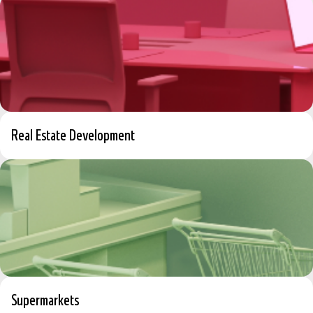
Real Estate Development
Supermarkets