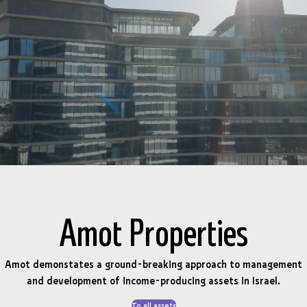
Amot Properties
Amot demonstates a ground-breaking approach to management
and development of income-producing assets in Israel.
To all assets