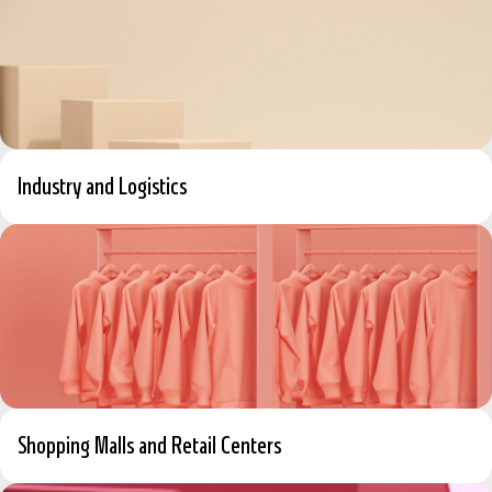
Industry and Logistics
Shopping Malls and Retail Centers