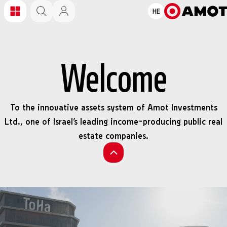
HE
Welcome
To the innovative assets system of Amot Investments
Ltd., one of Israel’s leading income-producing public real
estate companies.