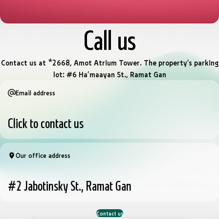
Call us
Contact us at *2668, Amot Atrium Tower. The property’s parking
lot: #6 Ha’maayan St., Ramat Gan
Email address
Click to contact us
Our office address
#2 Jabotinsky St., Ramat Gan
Contact us