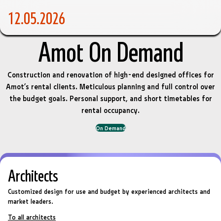
12.05.2026
Amot On Demand
Construction and renovation of high-end designed offices for
Amot’s rental clients. Meticulous planning and full control over
the budget goals. Personal support, and short timetables for
rental occupancy.
On Demand
Architects
Customized design for use and budget by experienced architects and
market leaders.
To all architects