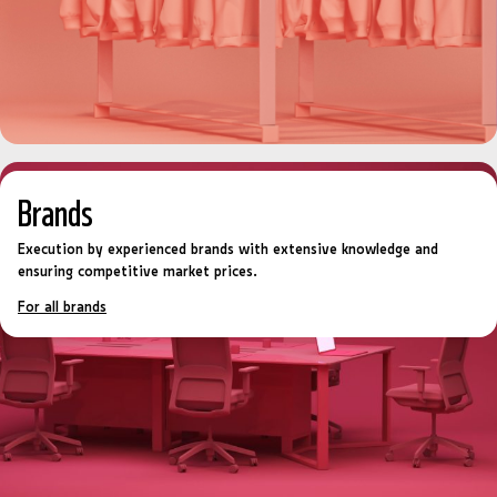
Brands
Execution by experienced brands with extensive knowledge and
ensuring competitive market prices.
For all brands