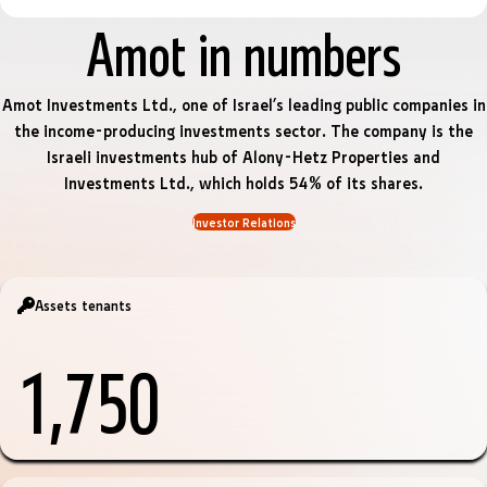
Amot in numbers
Amot Investments Ltd., one of Israel’s leading public companies in
the income-producing investments sector. The company is the
Israeli investments hub of Alony-Hetz Properties and
Investments Ltd., which holds 54% of its shares.
Investor Relations
Assets tenants
1,750