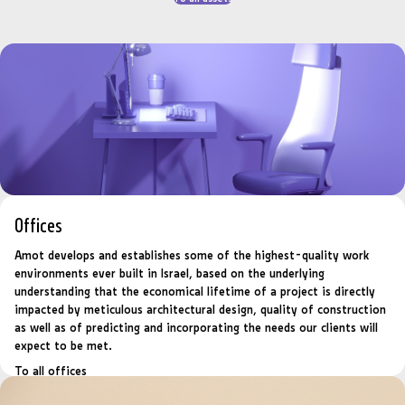
Offices
Amot develops and establishes some of the highest-quality work
environments ever built in Israel, based on the underlying
understanding that the economical lifetime of a project is directly
impacted by meticulous architectural design, quality of construction
as well as of predicting and incorporating the needs our clients will
expect to be met.
To all offices