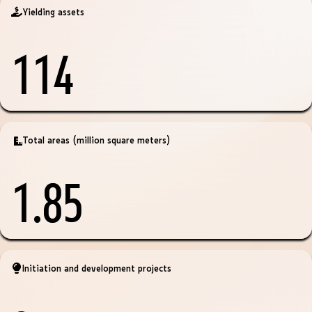
Yielding assets
114
Total areas (million square meters)
1.85
Initiation and development projects