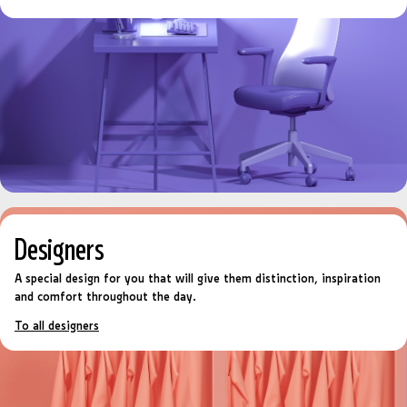
Designers
A special design for you that will give them distinction, inspiration
and comfort throughout the day.
To all designers