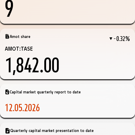
9
Amot share
−0.32%
▼
AMOT:TASE
1,842.00
Capital market quarterly report to date
12.05.2026
Quarterly capital market presentation to date