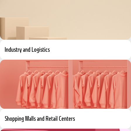
Industry and Logistics
Shopping Malls and Retail Centers