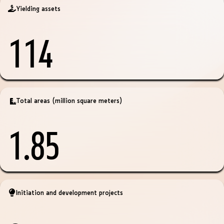
Yielding assets
114
Total areas (million square meters)
1.85
Initiation and development projects