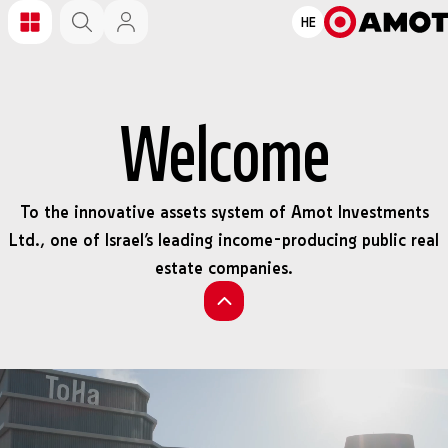
HE
Welcome
To the innovative assets system of Amot Investments
Ltd., one of Israel’s leading income-producing public real
estate companies.