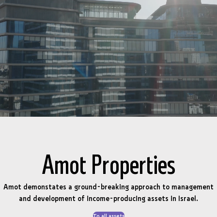
Amot Properties
Amot demonstates a ground-breaking approach to management
and development of income-producing assets in Israel.
To all assets