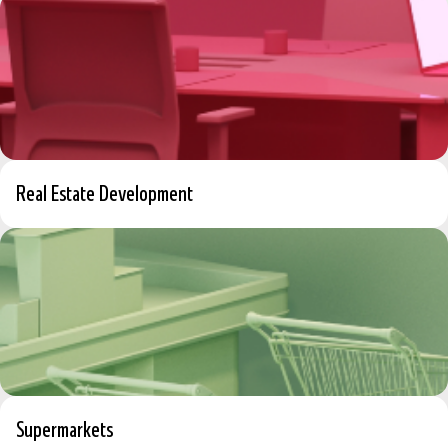
Real Estate Development
Supermarkets