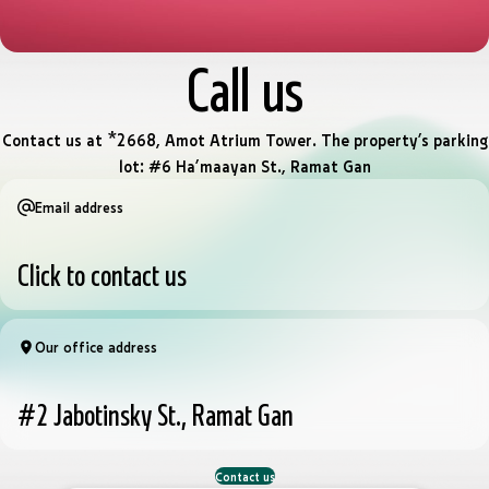
Call us
Contact us at *2668, Amot Atrium Tower. The property’s parking
lot: #6 Ha’maayan St., Ramat Gan
Email address
Click to contact us
Our office address
#2 Jabotinsky St., Ramat Gan
Contact us