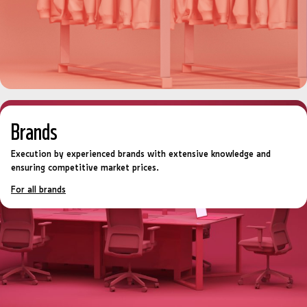
Brands
Execution by experienced brands with extensive knowledge and
ensuring competitive market prices.
For all brands