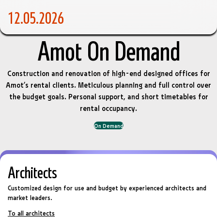
12.05.2026
Amot On Demand
Construction and renovation of high-end designed offices for
Amot’s rental clients. Meticulous planning and full control over
the budget goals. Personal support, and short timetables for
rental occupancy.
On Demand
Architects
Customized design for use and budget by experienced architects and
market leaders.
To all architects