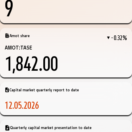
9
Amot share
−0.32%
▼
AMOT:TASE
1,842.00
Capital market quarterly report to date
12.05.2026
Quarterly capital market presentation to date