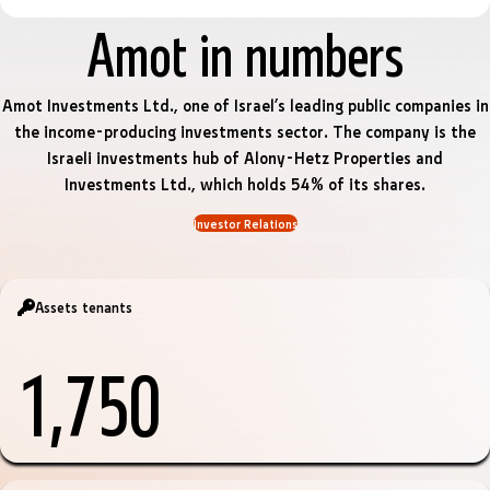
Amot in numbers
Amot Investments Ltd., one of Israel’s leading public companies in
the income-producing investments sector. The company is the
Israeli investments hub of Alony-Hetz Properties and
Investments Ltd., which holds 54% of its shares.
Investor Relations
Assets tenants
1,750