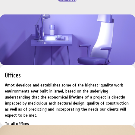
Offices
Amot develops and establishes some of the highest-quality work
environments ever built in Israel, based on the underlying
understanding that the economical lifetime of a project is directly
impacted by meticulous architectural design, quality of construction
as well as of predicting and incorporating the needs our clients will
expect to be met.
To all offices