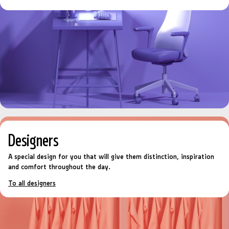
Designers
A special design for you that will give them distinction, inspiration
and comfort throughout the day.
To all designers